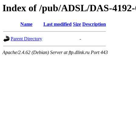
Index of /pub/ADSL/DAS-4192-
Name
Last modified
Size
Description
Parent Directory
-
Apache/2.4.62 (Debian) Server at ftp.dlink.ru Port 443