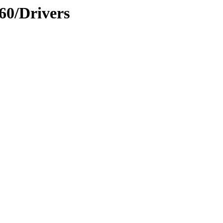
60/Drivers