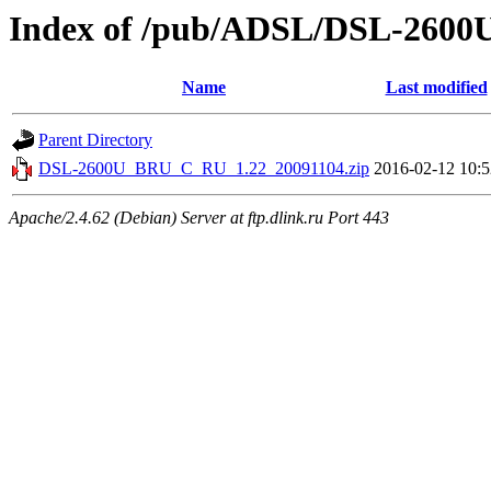
Index of /pub/ADSL/DSL-260
Name
Last modified
Parent Directory
DSL-2600U_BRU_C_RU_1.22_20091104.zip
2016-02-12 10:5
Apache/2.4.62 (Debian) Server at ftp.dlink.ru Port 443