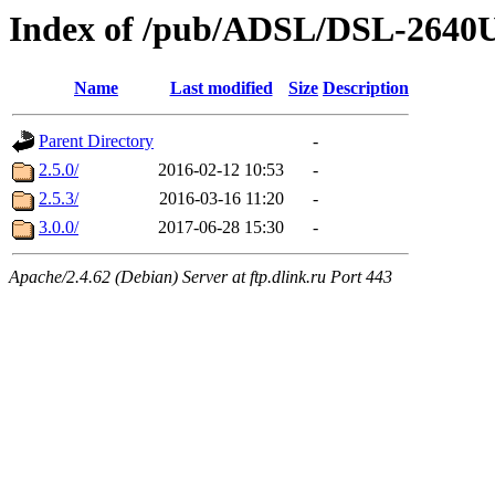
Index of /pub/ADSL/DSL-264
Name
Last modified
Size
Description
Parent Directory
-
2.5.0/
2016-02-12 10:53
-
2.5.3/
2016-03-16 11:20
-
3.0.0/
2017-06-28 15:30
-
Apache/2.4.62 (Debian) Server at ftp.dlink.ru Port 443