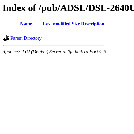
Index of /pub/ADSL/DSL-2640
Name
Last modified
Size
Description
Parent Directory
-
Apache/2.4.62 (Debian) Server at ftp.dlink.ru Port 443