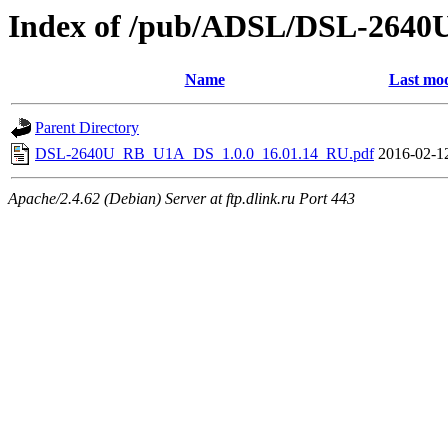
Index of /pub/ADSL/DSL-264
Name
Last mod
Parent Directory
DSL-2640U_RB_U1A_DS_1.0.0_16.01.14_RU.pdf
2016-02-1
Apache/2.4.62 (Debian) Server at ftp.dlink.ru Port 443