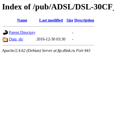
Index of /pub/ADSL/DSL-30C
Name
Last modified
Size
Description
Parent Directory
-
Data_sh/
2016-12-30 03:30
-
Apache/2.4.62 (Debian) Server at ftp.dlink.ru Port 443