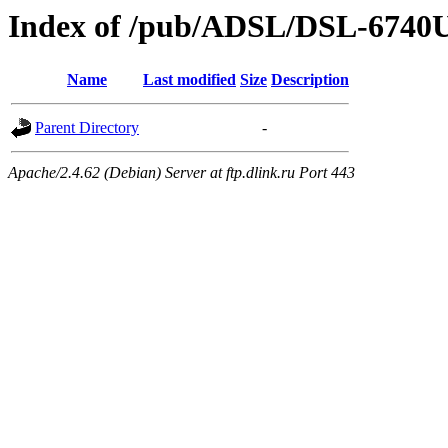
Index of /pub/ADSL/DSL-674
Name
Last modified
Size
Description
Parent Directory
-
Apache/2.4.62 (Debian) Server at ftp.dlink.ru Port 443