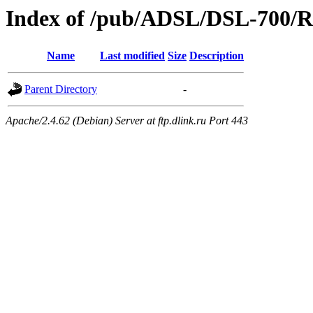
Index of /pub/ADSL/DSL-700/R
Name
Last modified
Size
Description
Parent Directory
-
Apache/2.4.62 (Debian) Server at ftp.dlink.ru Port 443