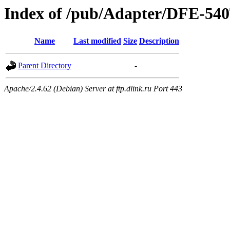
Index of /pub/Adapter/DFE-540
Name
Last modified
Size
Description
Parent Directory
-
Apache/2.4.62 (Debian) Server at ftp.dlink.ru Port 443