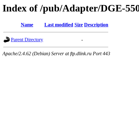
Index of /pub/Adapter/DGE-55
Name
Last modified
Size
Description
Parent Directory
-
Apache/2.4.62 (Debian) Server at ftp.dlink.ru Port 443