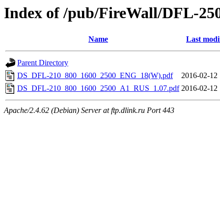
Index of /pub/FireWall/DFL-25
Name
Last modi
Parent Directory
DS_DFL-210_800_1600_2500_ENG_18(W).pdf
2016-02-12 
DS_DFL-210_800_1600_2500_A1_RUS_1.07.pdf
2016-02-12 
Apache/2.4.62 (Debian) Server at ftp.dlink.ru Port 443