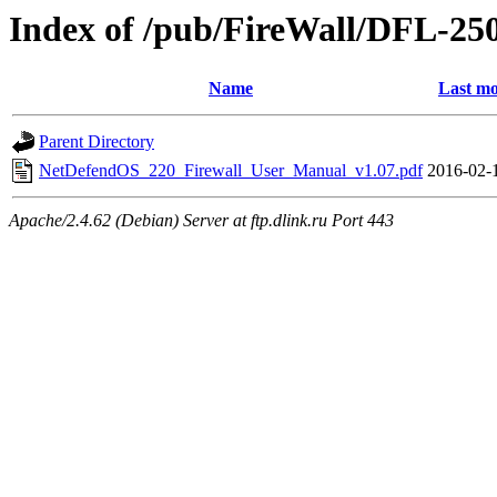
Index of /pub/FireWall/DFL-25
Name
Last mo
Parent Directory
NetDefendOS_220_Firewall_User_Manual_v1.07.pdf
2016-02-
Apache/2.4.62 (Debian) Server at ftp.dlink.ru Port 443