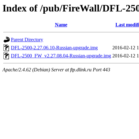
Index of /pub/FireWall/DFL-25
Name
Last modif
Parent Directory
DFL-2500-2.27.06.10-Russian-upgrade.img
2016-02-12 1
DFL-2500_FW_v2.27.08.04-Russian-upgrade.img
2016-02-12 1
Apache/2.4.62 (Debian) Server at ftp.dlink.ru Port 443