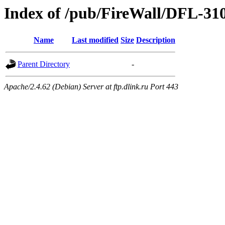
Index of /pub/FireWall/DFL-31
Name
Last modified
Size
Description
Parent Directory
-
Apache/2.4.62 (Debian) Server at ftp.dlink.ru Port 443