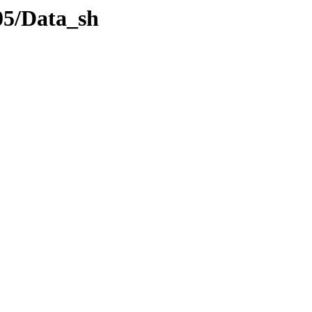
05/Data_sh