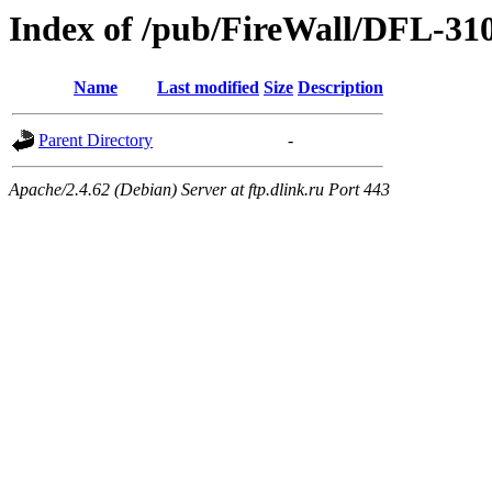
Index of /pub/FireWall/DFL-31
Name
Last modified
Size
Description
Parent Directory
-
Apache/2.4.62 (Debian) Server at ftp.dlink.ru Port 443