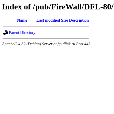
Index of /pub/FireWall/DFL-80
Name
Last modified
Size
Description
Parent Directory
-
Apache/2.4.62 (Debian) Server at ftp.dlink.ru Port 443