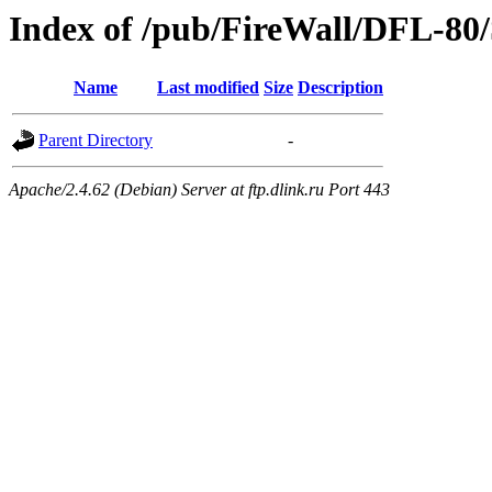
Index of /pub/FireWall/DFL-80
Name
Last modified
Size
Description
Parent Directory
-
Apache/2.4.62 (Debian) Server at ftp.dlink.ru Port 443