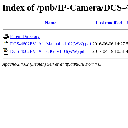
Index of /pub/IP-Camera/DCS-
Name
Last modified
Parent Directory
DCS-4602EV_A1_Manual_v1.02(WW).pdf
2016-06-06 14:27
DCS-4602EV_A1_QIG_v1.03(WW).pdf
2017-04-19 10:31
Apache/2.4.62 (Debian) Server at ftp.dlink.ru Port 443