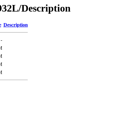
32L/Description
e
Description
-
M
M
M
M