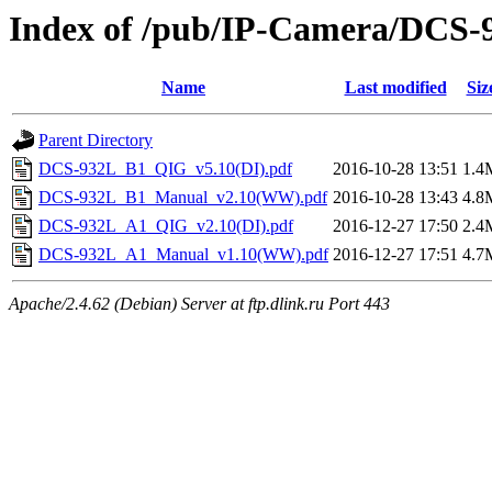
Index of /pub/IP-Camera/DCS-9
Name
Last modified
Siz
Parent Directory
DCS-932L_B1_QIG_v5.10(DI).pdf
2016-10-28 13:51
1.4
DCS-932L_B1_Manual_v2.10(WW).pdf
2016-10-28 13:43
4.8
DCS-932L_A1_QIG_v2.10(DI).pdf
2016-12-27 17:50
2.4
DCS-932L_A1_Manual_v1.10(WW).pdf
2016-12-27 17:51
4.7
Apache/2.4.62 (Debian) Server at ftp.dlink.ru Port 443