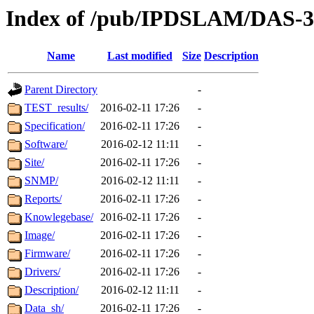
Index of /pub/IPDSLAM/DAS-
Name
Last modified
Size
Description
Parent Directory
-
TEST_results/
2016-02-11 17:26
-
Specification/
2016-02-11 17:26
-
Software/
2016-02-12 11:11
-
Site/
2016-02-11 17:26
-
SNMP/
2016-02-12 11:11
-
Reports/
2016-02-11 17:26
-
Knowlegebase/
2016-02-11 17:26
-
Image/
2016-02-11 17:26
-
Firmware/
2016-02-11 17:26
-
Drivers/
2016-02-11 17:26
-
Description/
2016-02-12 11:11
-
Data_sh/
2016-02-11 17:26
-