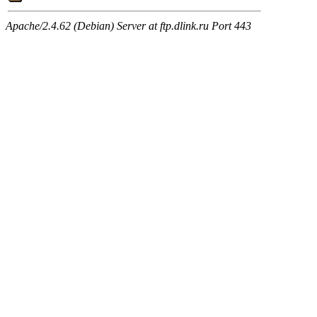
Apache/2.4.62 (Debian) Server at ftp.dlink.ru Port 443