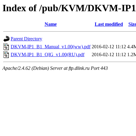
Index of /pub/KVM/DKVM-IP1/
Name
Last modified
Siz
Parent Directory
DKVM-IP1_B1_Manual_v1.00(ww).pdf
2016-02-12 11:12
4.4
DKVM-IP1_B1_QIG_v1.00(RU).pdf
2016-02-12 11:12
1.2
Apache/2.4.62 (Debian) Server at ftp.dlink.ru Port 443