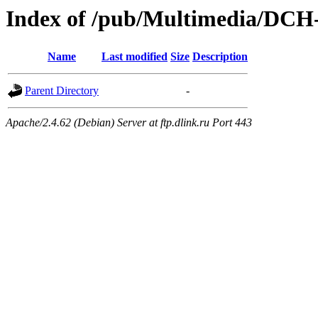
Index of /pub/Multimedia/DC
Name
Last modified
Size
Description
Parent Directory
-
Apache/2.4.62 (Debian) Server at ftp.dlink.ru Port 443