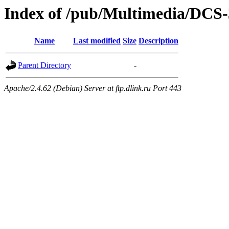
Index of /pub/Multimedia/DCS
Name
Last modified
Size
Description
Parent Directory
-
Apache/2.4.62 (Debian) Server at ftp.dlink.ru Port 443