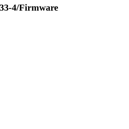
-33-4/Firmware