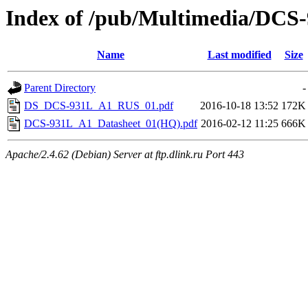
Index of /pub/Multimedia/DCS
Name
Last modified
Size
Parent Directory
-
DS_DCS-931L_A1_RUS_01.pdf
2016-10-18 13:52
172K
DCS-931L_A1_Datasheet_01(HQ).pdf
2016-02-12 11:25
666K
Apache/2.4.62 (Debian) Server at ftp.dlink.ru Port 443