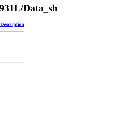
-931L/Data_sh
Description