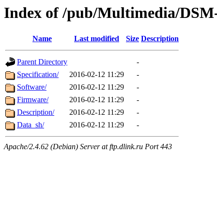
Index of /pub/Multimedia/DSM
Name
Last modified
Size
Description
Parent Directory
-
Specification/
2016-02-12 11:29
-
Software/
2016-02-12 11:29
-
Firmware/
2016-02-12 11:29
-
Description/
2016-02-12 11:29
-
Data_sh/
2016-02-12 11:29
-
Apache/2.4.62 (Debian) Server at ftp.dlink.ru Port 443