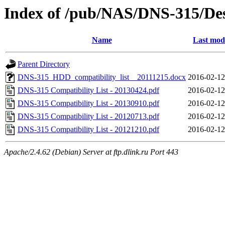
Index of /pub/NAS/DNS-315/Desc
Name
Last mod
Parent Directory
DNS-315_HDD_compatibility_list__20111215.docx
2016-02-12
DNS-315 Compatibility List - 20130424.pdf
2016-02-12
DNS-315 Compatibility List - 20130910.pdf
2016-02-12
DNS-315 Compatibility List - 20120713.pdf
2016-02-12
DNS-315 Compatibility List - 20121210.pdf
2016-02-12
Apache/2.4.62 (Debian) Server at ftp.dlink.ru Port 443