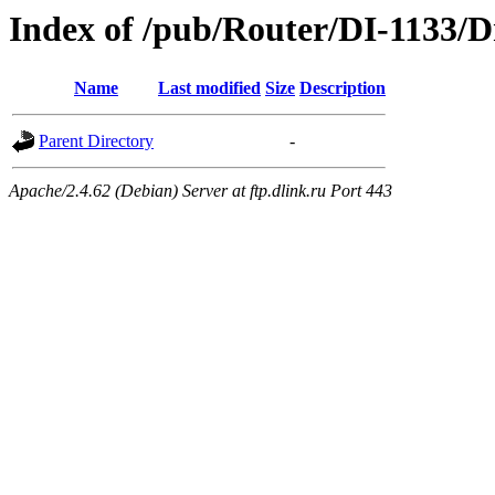
Index of /pub/Router/DI-1133/D
Name
Last modified
Size
Description
Parent Directory
-
Apache/2.4.62 (Debian) Server at ftp.dlink.ru Port 443