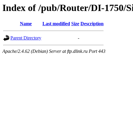
Index of /pub/Router/DI-1750/S
Name
Last modified
Size
Description
Parent Directory
-
Apache/2.4.62 (Debian) Server at ftp.dlink.ru Port 443