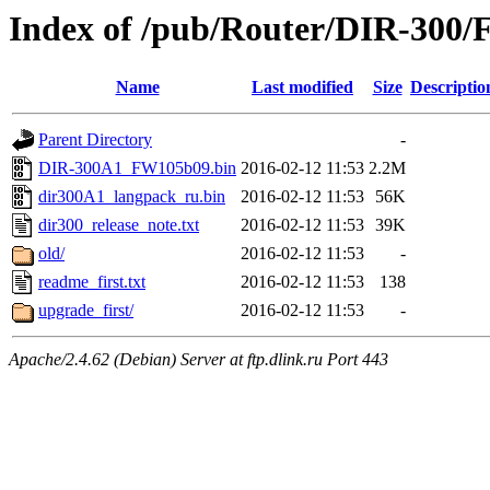
Index of /pub/Router/DIR-300/
Name
Last modified
Size
Descriptio
Parent Directory
-
DIR-300A1_FW105b09.bin
2016-02-12 11:53
2.2M
dir300A1_langpack_ru.bin
2016-02-12 11:53
56K
dir300_release_note.txt
2016-02-12 11:53
39K
old/
2016-02-12 11:53
-
readme_first.txt
2016-02-12 11:53
138
upgrade_first/
2016-02-12 11:53
-
Apache/2.4.62 (Debian) Server at ftp.dlink.ru Port 443