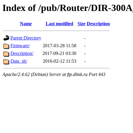
Index of /pub/Router/DIR-300
Name
Last modified
Size
Description
Parent Directory
-
Firmware/
2017-03-28 11:58
-
Description/
2017-09-21 03:30
-
Data_sh/
2016-02-12 11:53
-
Apache/2.4.62 (Debian) Server at ftp.dlink.ru Port 443