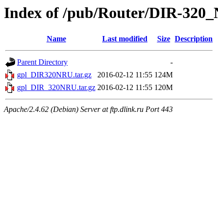
Index of /pub/Router/DIR-320
Name
Last modified
Size
Description
Parent Directory
-
gpl_DIR320NRU.tar.gz
2016-02-12 11:55
124M
gpl_DIR_320NRU.tar.gz
2016-02-12 11:55
120M
Apache/2.4.62 (Debian) Server at ftp.dlink.ru Port 443