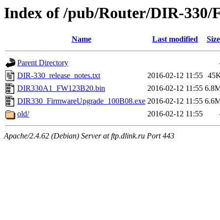
Index of /pub/Router/DIR-330/
Name
Last modified
Size
Parent Directory
DIR-330_release_notes.txt
2016-02-12 11:55
45
DIR330A1_FW123B20.bin
2016-02-12 11:55
6.8
DIR330_FirmwareUpgrade_100B08.exe
2016-02-12 11:55
6.6
old/
2016-02-12 11:55
Apache/2.4.62 (Debian) Server at ftp.dlink.ru Port 443