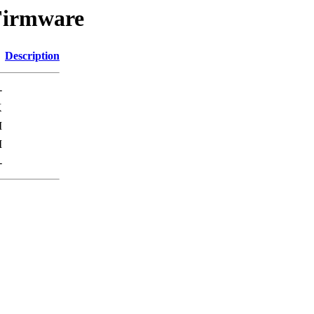
Firmware
Description
-
K
M
M
-