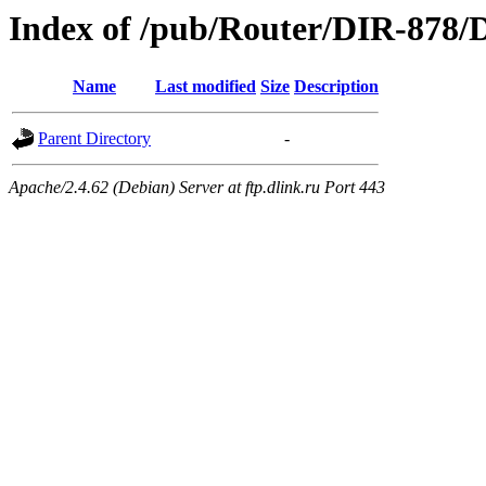
Index of /pub/Router/DIR-878/D
Name
Last modified
Size
Description
Parent Directory
-
Apache/2.4.62 (Debian) Server at ftp.dlink.ru Port 443