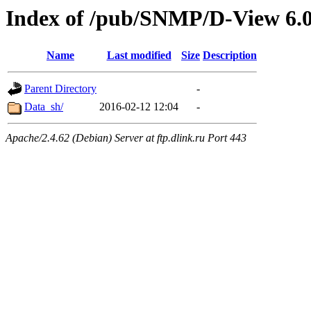
Index of /pub/SNMP/D-View 6.
Name
Last modified
Size
Description
Parent Directory
-
Data_sh/
2016-02-12 12:04
-
Apache/2.4.62 (Debian) Server at ftp.dlink.ru Port 443