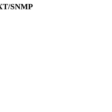
31XT/SNMP