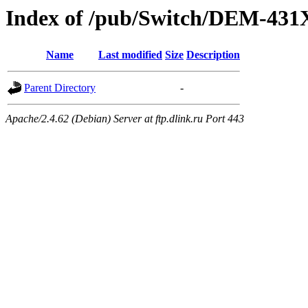
Index of /pub/Switch/DEM-4
Name
Last modified
Size
Description
Parent Directory
-
Apache/2.4.62 (Debian) Server at ftp.dlink.ru Port 443