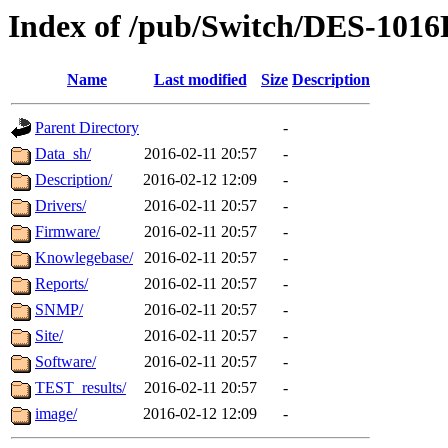
Index of /pub/Switch/DES-1016
Name
Last modified
Size
Description
Parent Directory
-
Data_sh/
2016-02-11 20:57
-
Description/
2016-02-12 12:09
-
Drivers/
2016-02-11 20:57
-
Firmware/
2016-02-11 20:57
-
Knowlegebase/
2016-02-11 20:57
-
Reports/
2016-02-11 20:57
-
SNMP/
2016-02-11 20:57
-
Site/
2016-02-11 20:57
-
Software/
2016-02-11 20:57
-
TEST_results/
2016-02-11 20:57
-
image/
2016-02-12 12:09
-