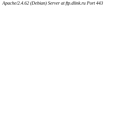
Apache/2.4.62 (Debian) Server at ftp.dlink.ru Port 443