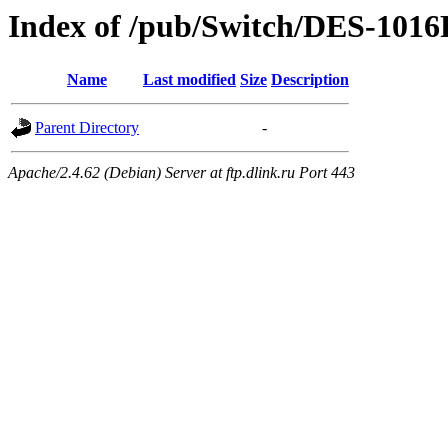
Index of /pub/Switch/DES-1016
Name
Last modified
Size
Description
Parent Directory
-
Apache/2.4.62 (Debian) Server at ftp.dlink.ru Port 443