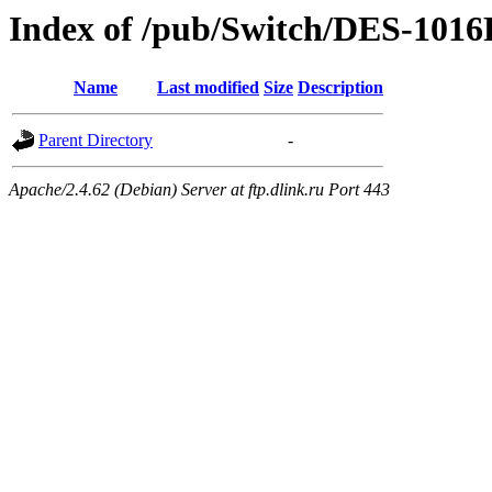
Index of /pub/Switch/DES-1016
Name
Last modified
Size
Description
Parent Directory
-
Apache/2.4.62 (Debian) Server at ftp.dlink.ru Port 443