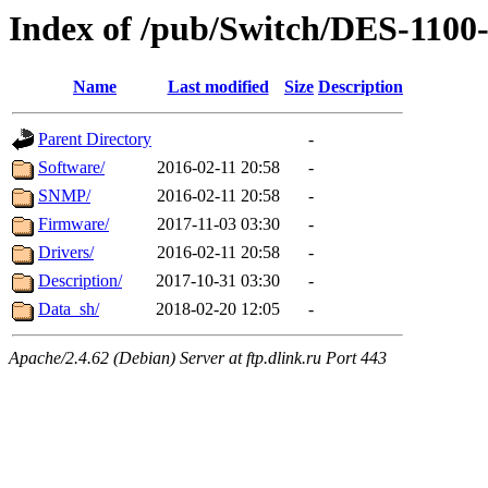
Index of /pub/Switch/DES-1100
Name
Last modified
Size
Description
Parent Directory
-
Software/
2016-02-11 20:58
-
SNMP/
2016-02-11 20:58
-
Firmware/
2017-11-03 03:30
-
Drivers/
2016-02-11 20:58
-
Description/
2017-10-31 03:30
-
Data_sh/
2018-02-20 12:05
-
Apache/2.4.62 (Debian) Server at ftp.dlink.ru Port 443