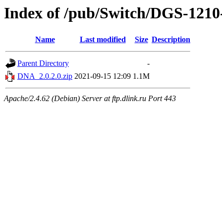
Index of /pub/Switch/DGS-12
Name
Last modified
Size
Description
Parent Directory
-
DNA_2.0.2.0.zip
2021-09-15 12:09
1.1M
Apache/2.4.62 (Debian) Server at ftp.dlink.ru Port 443