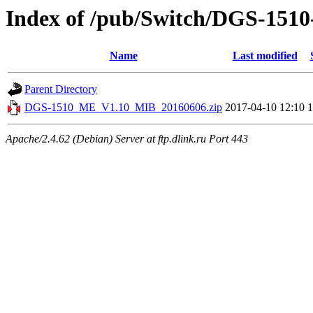
Index of /pub/Switch/DGS-1
Name
Last modified
Parent Directory
DGS-1510_ME_V1.10_MIB_20160606.zip
2017-04-10 12:10
Apache/2.4.62 (Debian) Server at ftp.dlink.ru Port 443