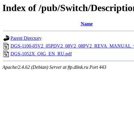
Index of /pub/Switch/Descriptio
Name
Parent Directory
DGS-1100-05V2_05PDV2_08V2_08PV2_REVA_MANUAL_v
DGS-1052X_QIG_EN_RU.pdf
Apache/2.4.62 (Debian) Server at ftp.dlink.ru Port 443