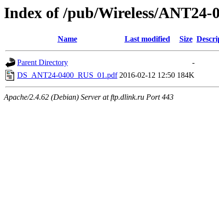
Index of /pub/Wireless/ANT24-
Name
Last modified
Size
Descri
Parent Directory
-
DS_ANT24-0400_RUS_01.pdf
2016-02-12 12:50
184K
Apache/2.4.62 (Debian) Server at ftp.dlink.ru Port 443