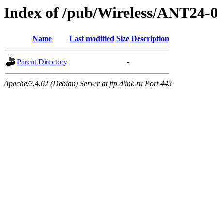
Index of /pub/Wireless/ANT24
Name
Last modified
Size
Description
Parent Directory
-
Apache/2.4.62 (Debian) Server at ftp.dlink.ru Port 443