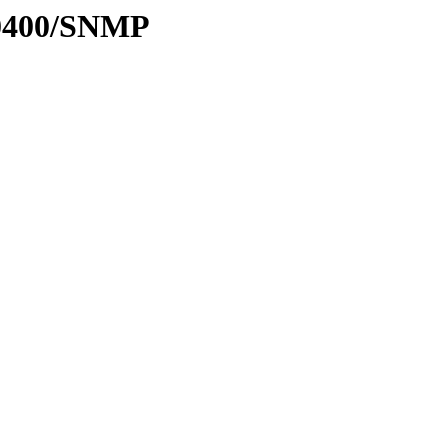
-0400/SNMP