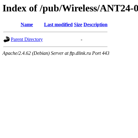
Index of /pub/Wireless/ANT24-
Name
Last modified
Size
Description
Parent Directory
-
Apache/2.4.62 (Debian) Server at ftp.dlink.ru Port 443