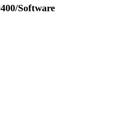
0400/Software