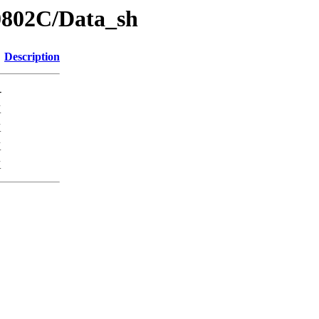
0802C/Data_sh
Description
-
K
K
K
K