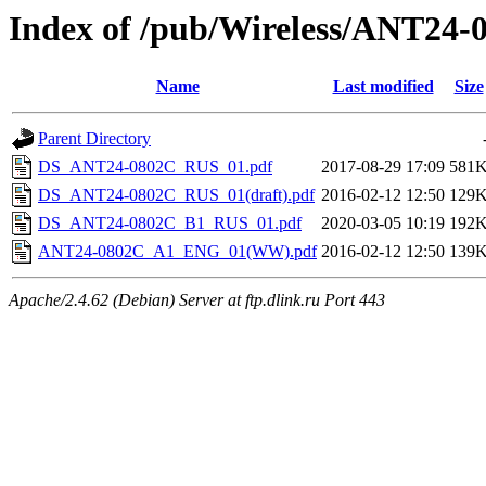
Index of /pub/Wireless/ANT24-
Name
Last modified
Size
Parent Directory
DS_ANT24-0802C_RUS_01.pdf
2017-08-29 17:09
581
DS_ANT24-0802C_RUS_01(draft).pdf
2016-02-12 12:50
129
DS_ANT24-0802C_B1_RUS_01.pdf
2020-03-05 10:19
192
ANT24-0802C_A1_ENG_01(WW).pdf
2016-02-12 12:50
139
Apache/2.4.62 (Debian) Server at ftp.dlink.ru Port 443