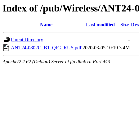
Index of /pub/Wireless/ANT24-
Name
Last modified
Size
Des
Parent Directory
-
ANT24-0802C_B1_QIG_RUS.pdf
2020-03-05 10:19
3.4M
Apache/2.4.62 (Debian) Server at ftp.dlink.ru Port 443