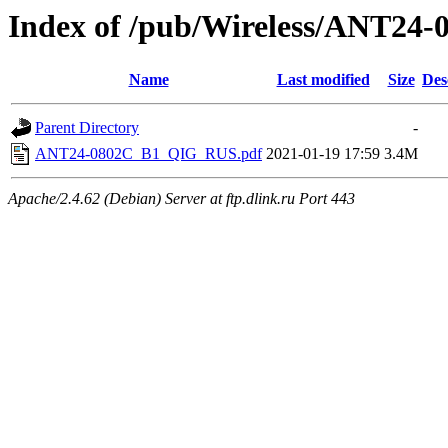
Index of /pub/Wireless/ANT24
Name
Last modified
Size
Des
Parent Directory
-
ANT24-0802C_B1_QIG_RUS.pdf
2021-01-19 17:59
3.4M
Apache/2.4.62 (Debian) Server at ftp.dlink.ru Port 443