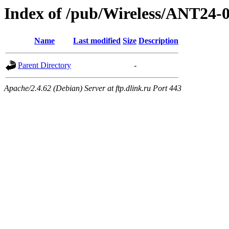
Index of /pub/Wireless/ANT2
Name
Last modified
Size
Description
Parent Directory
-
Apache/2.4.62 (Debian) Server at ftp.dlink.ru Port 443