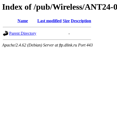
Index of /pub/Wireless/ANT2
Name
Last modified
Size
Description
Parent Directory
-
Apache/2.4.62 (Debian) Server at ftp.dlink.ru Port 443